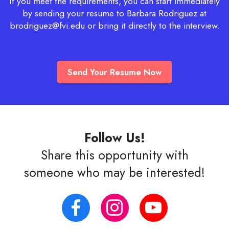
If you meet the requirements, you can start immediately
by sending your resume to Barbara Rodriguez at
brodriguez@fvi.edu
or bring it directly to the interview.
Send Your Resume Now
Follow Us!
Share this opportunity with
someone who may be interested!