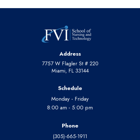
Address
7757 W Flagler St # 220
Miami, FL 33144
Schedule
Monday - Friday
8:00 am - 5:00 pm
Phone
(305)-665-1911