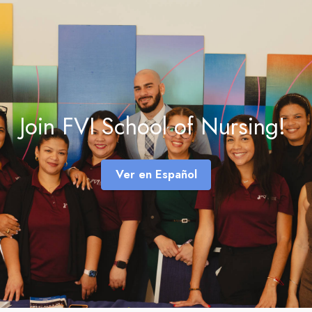
Join FVI School of Nursing!
Ver en Español