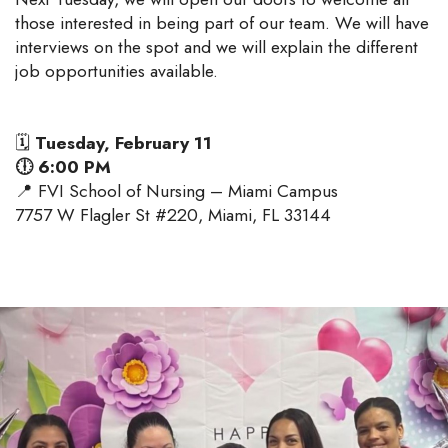
those interested in being part of our team. We will have
interviews on the spot and we will explain the different
job opportunities available.
🗓
Tuesday, February 11
🕕 6:00 PM
📍 FVI School of Nursing – Miami Campus
7757 W Flagler St #220, Miami, FL 33144