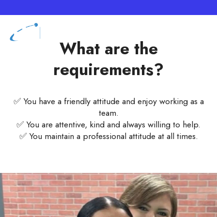
What are the
requirements?
✅ You have a friendly attitude and enjoy working as a
team.
✅ You are attentive, kind and always willing to help.
✅ You maintain a professional attitude at all times.