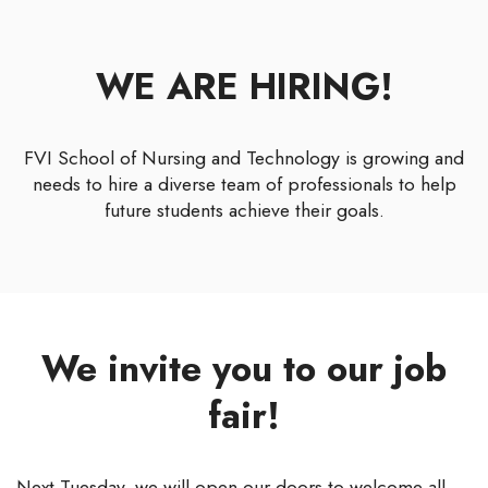
WE ARE HIRING!
FVI School of Nursing and Technology is growing and
needs to hire a diverse team of professionals to help
future students achieve their goals.
We invite you to our job
fair!
Next Tuesday, we will open our doors to welcome all