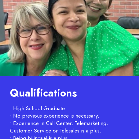
Qualifications
• High School Graduate
• No previous experience is necessary.
• Experience in Call Center, Telemarketing,
Customer Service or Telesales is a plus.
• Being bilingual is a plus.