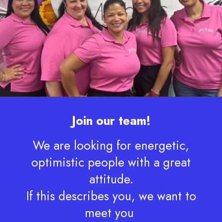
Join our team!
We are looking for energetic,
optimistic people with a great
attitude.
If this describes you, we want to
meet you