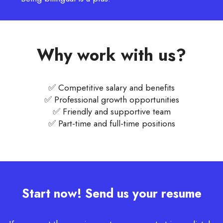
Why work with us?
✅ Competitive salary and benefits
✅ Professional growth opportunities
✅ Friendly and supportive team
✅ Part-time and full-time positions
Start now! Send us your resume